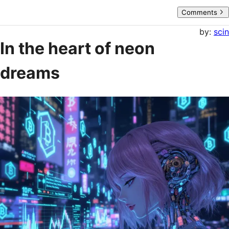
Comments
by:
scin
In the heart of neon
dreams