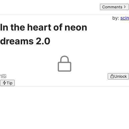
Comments
by:
scin
In the heart of neon
dreams 2.0
1
Unlock
Tip