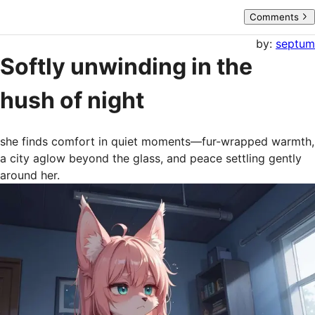
Comments
by:
septum
Softly unwinding in the
hush of night
she finds comfort in quiet moments—fur-wrapped warmth, 
a city aglow beyond the glass, and peace settling gently 
around her.