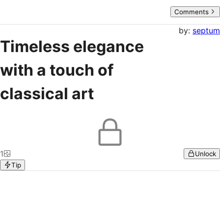
Comments
by:
septum
Timeless elegance
with a touch of
classical art
1
Unlock
Tip