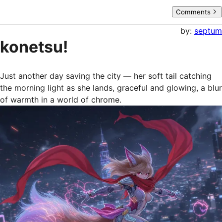
Comments
by:
septum
konetsu!
Just another day saving the city — her soft tail catching 
the morning light as she lands, graceful and glowing, a blur 
of warmth in a world of chrome.