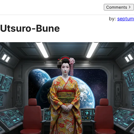
Comments
by:
septum
Utsuro-Bune