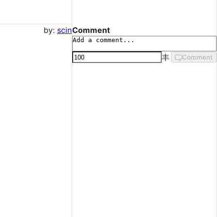
by:
scin
Comment
丰
Comment