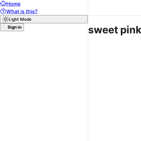
Home
What is this?
Light Mode
sweet pin
Sign in