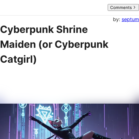
Comments
by:
septum
Cyberpunk Shrine
Maiden (or Cyberpunk
Catgirl)